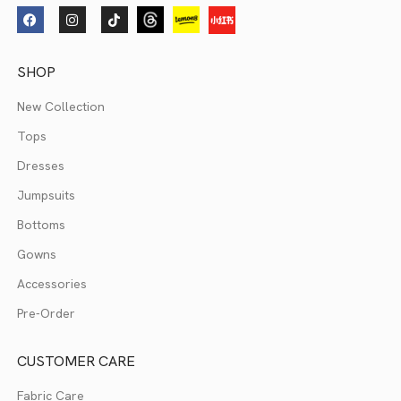
SHOP
New Collection
Tops
Dresses
Jumpsuits
Bottoms
Gowns
Accessories
Pre-Order
CUSTOMER CARE
Fabric Care