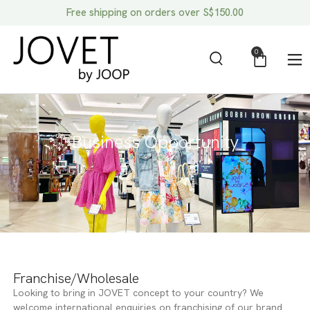
Free shipping on orders over S$150.00
0
Business Opportunity
Franchise/Wholesale
Looking to bring in JOVET concept to your country? We
welcome international enquiries on franchising of our brand.