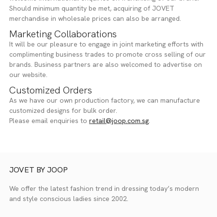
Should minimum quantity be met, acquiring of JOVET
merchandise in wholesale prices can also be arranged.
Marketing Collaborations
It will be our pleasure to engage in joint marketing efforts with
complimenting business trades to promote cross selling of our
brands. Business partners are also welcomed to advertise on
our website.
Customized Orders
As we have our own production factory, we can manufacture
customized designs for bulk order.
Please email enquiries to
retail@joop.com.sg
.
JOVET BY JOOP
We offer the latest fashion trend in dressing today’s modern
and style conscious ladies since 2002.