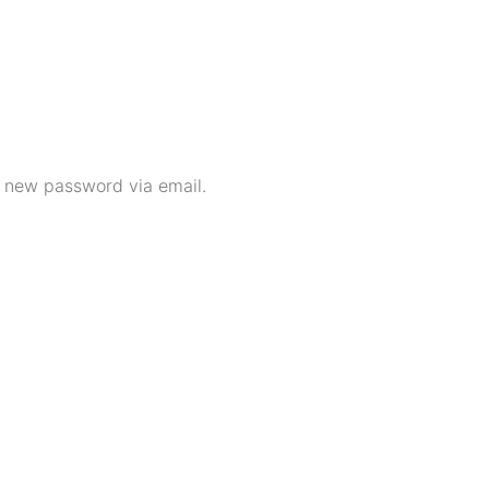
a new password via email.