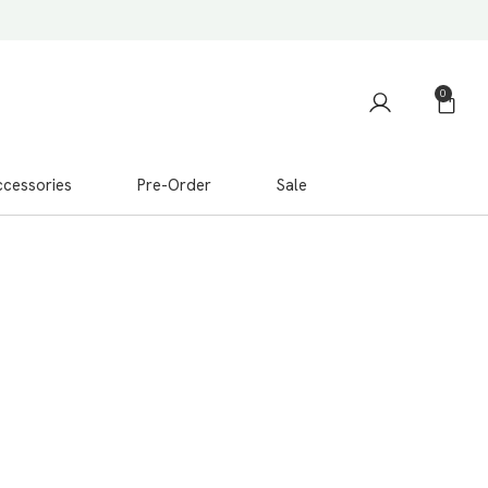
0
cessories
Pre-Order
Sale