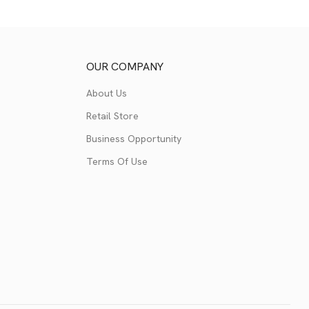
OUR COMPANY
About Us
Retail Store
Business Opportunity
Terms Of Use