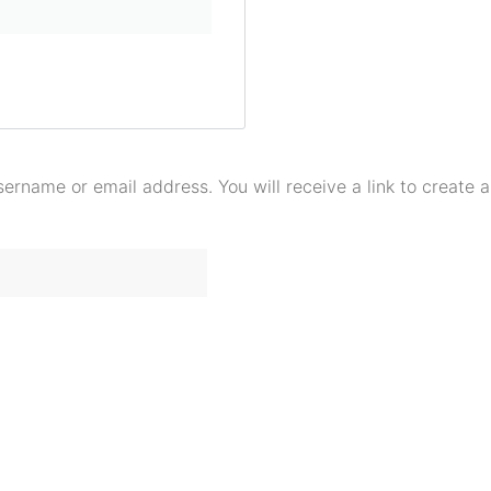
ername or email address. You will receive a link to create 