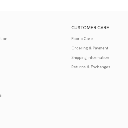
CUSTOMER CARE
tion
Fabric Care
Ordering & Payment
Shipping Information
Returns & Exchanges
s