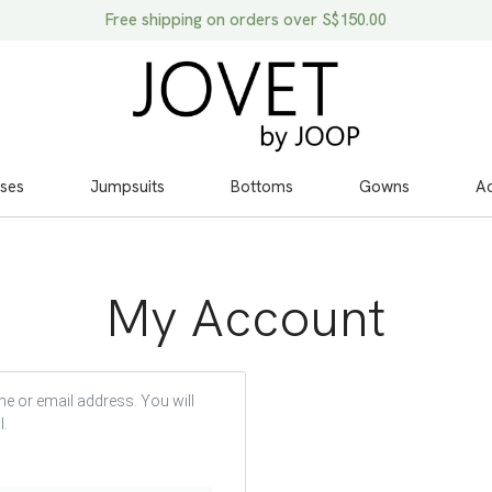
Free shipping on orders over S$150.00
ses
Jumpsuits
Bottoms
Gowns
Ac
My Account
e or email address. You will
l.