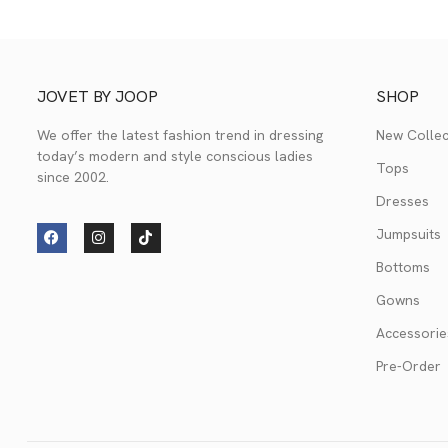
JOVET BY JOOP
SHOP
We offer the latest fashion trend in dressing
New Collec
today’s modern and style conscious ladies
Tops
since 2002.
Dresses
Jumpsuits
Bottoms
Gowns
Accessorie
Pre-Order