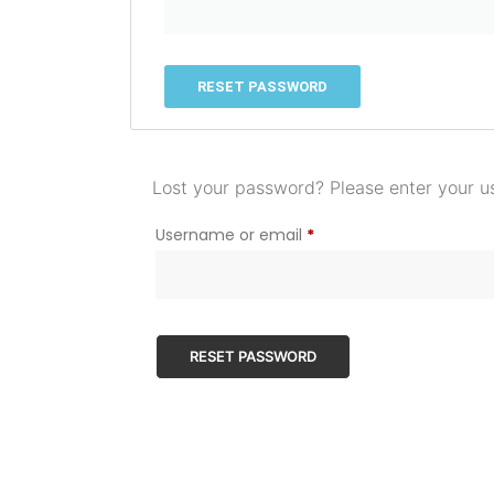
RESET PASSWORD
Lost your password? Please enter your us
Username or email
*
RESET PASSWORD