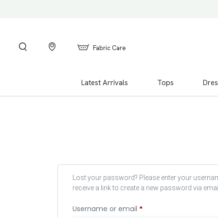
Fabric Care
Latest Arrivals
Tops
Dres
Lost your password? Please enter your usernam
receive a link to create a new password via emai
Username or email
*