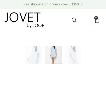
Free shipping on orders over S$150.00
0