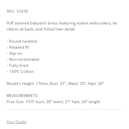
SKU: 10478
Puff sleeved babydoll dress featuring eyelet embroidery, tie
ribbon at back, and frilled hem detail
- Round neckline
- Relaxed fit
- Slip-on
- Non-stretchable
- Fully lined
- 100% Cotton
Model's Height: 176cm, Bust: 31", Waist: 25", Hips: 35"
MEASUREMENTS
Free Size: 19.5" bust, 20" waist, 21" hips, 34" length
Size Guide