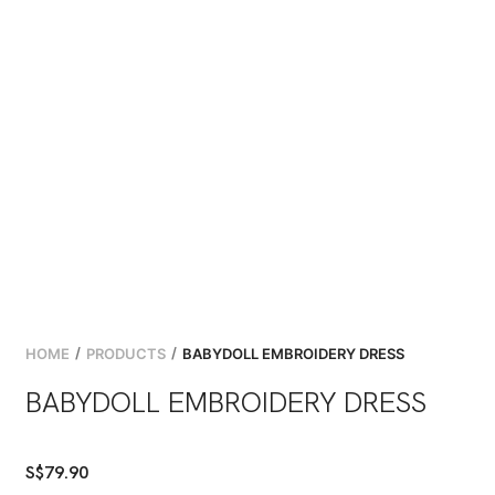
/
/
HOME
PRODUCTS
BABYDOLL EMBROIDERY DRESS
BABYDOLL EMBROIDERY DRESS
S$
79.90