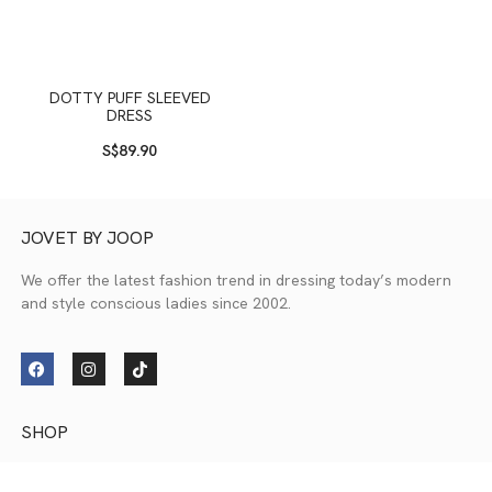
DOTTY PUFF SLEEVED
DRESS
S$
89.90
JOVET BY JOOP
We offer the latest fashion trend in dressing today’s modern
and style conscious ladies since 2002.
SHOP
New Collection