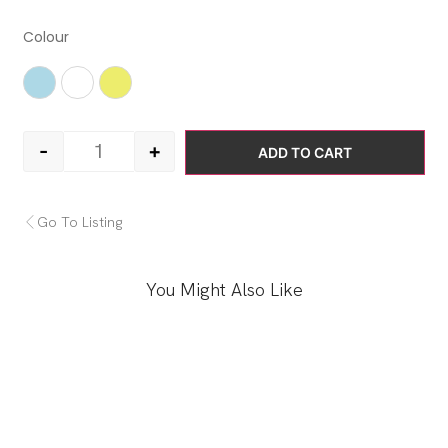
Colour
Light Blue
White
Yellow
-
+
ADD TO CART
Go To Listing
You Might Also Like