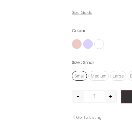
Size Guide
Colour
Ash Rose
Lilac
White
Size
: Small
Small
Medium
Large
E
-
+
Go To Listing