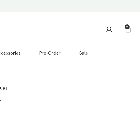
0
cessories
Pre-Order
Sale
KIRT
T