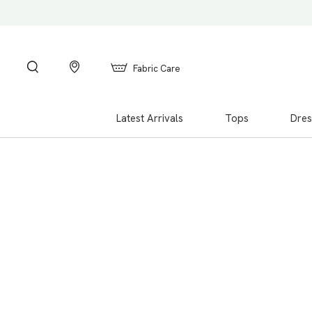
Fabric Care
Latest Arrivals
Tops
Dres