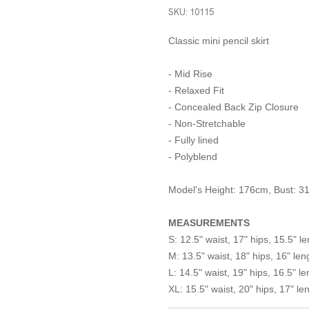
SKU: 10115
Classic mini pencil skirt
- Mid Rise
- Relaxed Fit
- Concealed Back Zip Closure
- Non-Stretchable
- Fully lined
- Polyblend
Model's Height: 176cm, Bust: 31"
MEASUREMENTS
S: 12.5" waist, 17" hips, 15.5" l
M: 13.5" waist, 18" hips, 16" len
L: 14.5" waist, 19" hips, 16.5" le
XL: 15.5" waist, 20" hips, 17" le