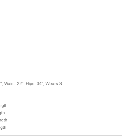
, Waist: 22", Hips: 34", Wears S
ength
gth
ngth
ngth