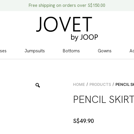
Free shipping on orders over S$150.00
ses
Jumpsuits
Bottoms
Gowns
Ac
/
/
HOME
PRODUCTS
PENCIL S
PENCIL SKIR
S$
49.90