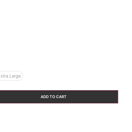
xtra Large
ADD TO CART