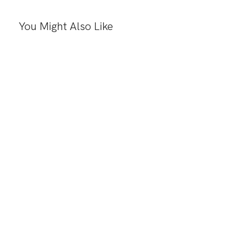
You Might Also Like