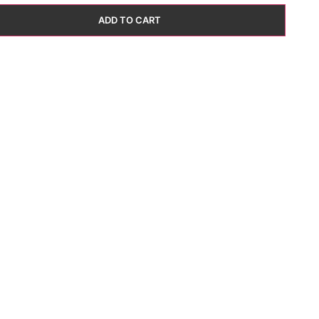
ADD TO CART