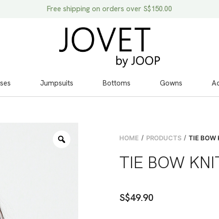
Free shipping on orders over S$150.00
ses
Jumpsuits
Bottoms
Gowns
Ac
/
/
HOME
PRODUCTS
TIE BOW 
TIE BOW KNI
S$
49.90