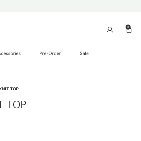
0
cessories
Pre-Order
Sale
KNIT TOP
T TOP