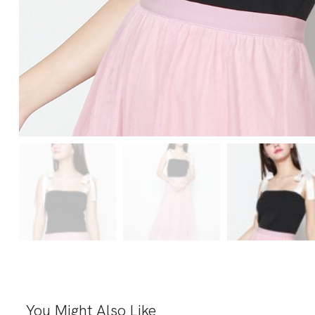
You Might Also Like