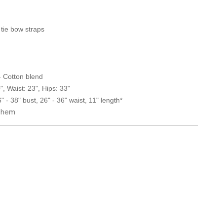
 tie bow straps
 - Cotton blend
, Waist: 23", Hips: 33"
 - 38" bust, 26" - 36" waist, 11" length*
o hem