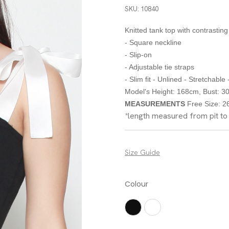
SKU: 10840
Knitted tank top with contrasting
- Square neckline
- Slip-on
- Adjustable tie straps
- Slim fit - Unlined - Stretchable
Model's Height: 168cm, Bust: 30"
MEASUREMENTS
Free Size: 26"
*length measured from pit t
Size Guide
Colour
Black
White