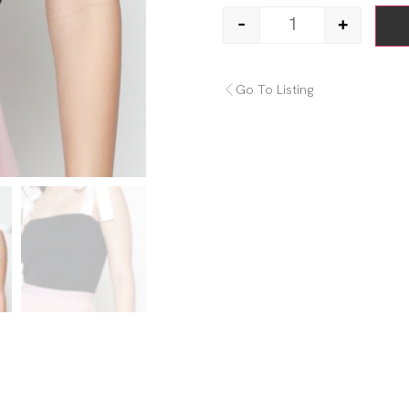
-
+
Go To Listing