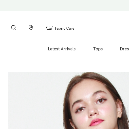
Fabric Care
Latest Arrivals
Tops
Dres