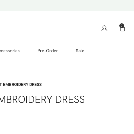
0
cessories
Pre-Order
Sale
T EMBROIDERY DRESS
EMBROIDERY DRESS