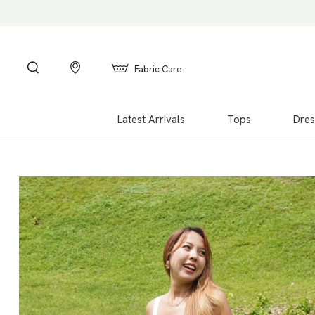
Fabric Care
Latest Arrivals
Tops
Dres