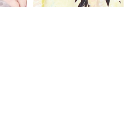
OP
KIMONO ROMPER