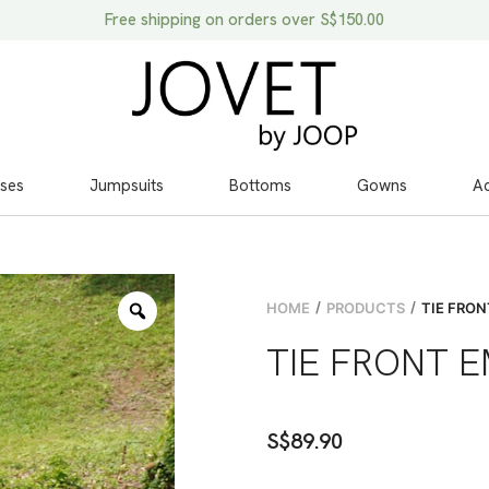
Free shipping on orders over S$150.00
ses
Jumpsuits
Bottoms
Gowns
Ac
/
/
HOME
PRODUCTS
TIE FRON
TIE FRONT 
S$
89.90