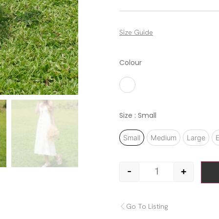
Size Guide
Colour
White
Size
: Small
Small
Medium
Large
E
-
+
Go To Listing