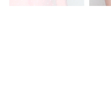
DOTTY PUFF SLEEVED DRESS
P