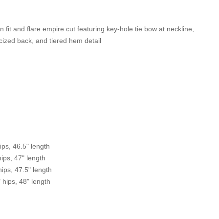
 fit and flare empire cut featuring key-hole tie bow at neckline,
icized back, and tiered hem detail
ips, 46.5" length
hips, 47" length
hips, 47.5" length
" hips, 48" length