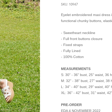
SKU: 10947
Eyelet embroidered maxi dress in
functional chunky buttons, elast
- Sweetheart neckline
- Full front buttons closure
- Fixed straps
- Fully Lined
- 100% Cotton
MEASUREMENTS
S: 30" - 36" bust, 25" waist, 36 h
M: 32" - 38" bust, 27" waist, 38 
L: 34" - 40" bust, 29" waist, 40" 
XL: 36" - 42" bust, 31" waist, 42
PRE-ORDER
EDA 4 NOVEMBER 2022