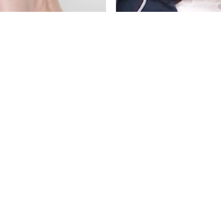
LEATED MIDI SKIRT
JULIANA BOHO T