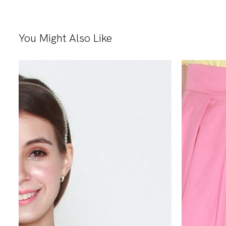
You Might Also Like