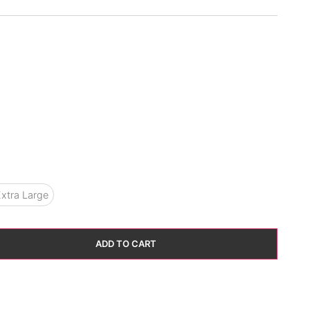
xtra Large
ADD TO CART